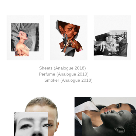
Sheets (Analogue 2018)
Perfume (Analogue 2019)
Smoker (Analogue 2018)