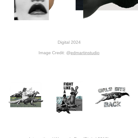
Digital 2024
Image Credit: @
edmartinstudio