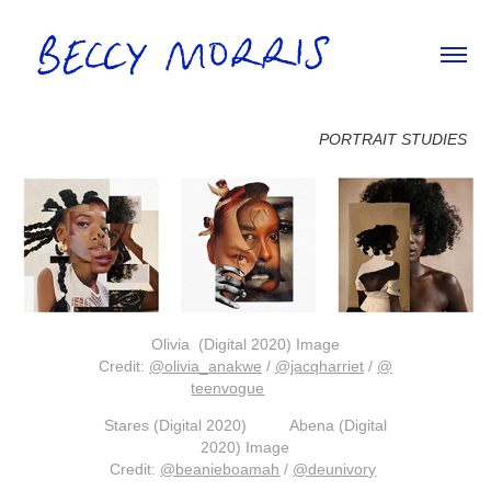
PORTRAIT STUDIES
Olivia (Digital 2020) Image
Credit
:
@olivia_anakwe
/
@jacqharriet
/
@
teenvogue
Stares (Digital 2020) Abena (Digital
2020) Image
Credit:
@beanieboamah
/
@deunivory